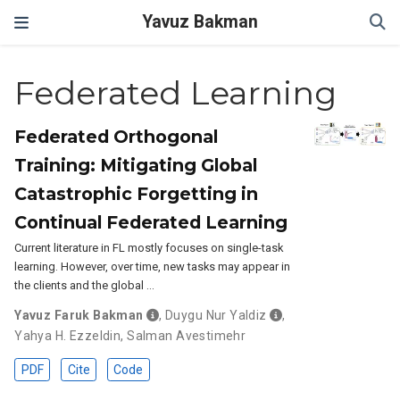
Yavuz Bakman
Federated Learning
Federated Orthogonal
Training: Mitigating Global
Catastrophic Forgetting in
Continual Federated Learning
Current literature in FL mostly focuses on single-task
learning. However, over time, new tasks may appear in
the clients and the global …
Yavuz Faruk Bakman
,
Duygu Nur Yaldiz
,
Yahya H. Ezzeldin
,
Salman Avestimehr
PDF
Cite
Code