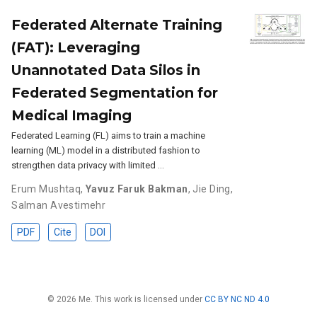
Federated Alternate Training
(FAT): Leveraging
Unannotated Data Silos in
Federated Segmentation for
Medical Imaging
Federated Learning (FL) aims to train a machine
learning (ML) model in a distributed fashion to
strengthen data privacy with limited …
Erum Mushtaq
,
Yavuz Faruk Bakman
,
Jie Ding
,
Salman Avestimehr
PDF
Cite
DOI
© 2026 Me. This work is licensed under
CC BY NC ND 4.0